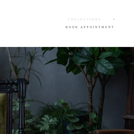
COLLECTIONS
•
BOOK APPOINTMENT