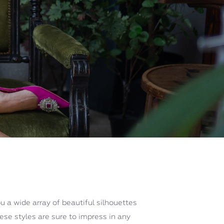
u a wide array of beautiful silhouettes
hese styles are sure to impress in any