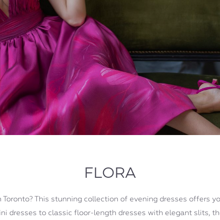
FLORA
 Toronto? This stunning collection of evening dresses offers yo
i dresses to classic floor-length dresses with elegant slits, t