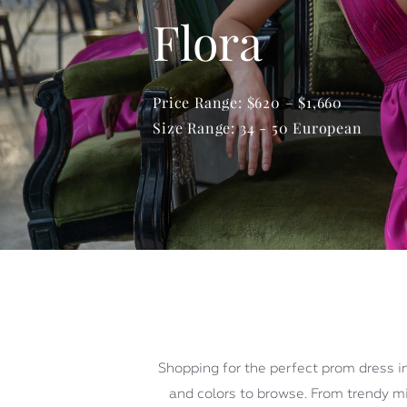
Flora
Price Range: $620 – $1,660
Size Range: 34 - 50 European
Shopping for the perfect prom dress in
and colors to browse. From trendy min