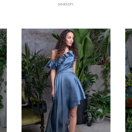
season.