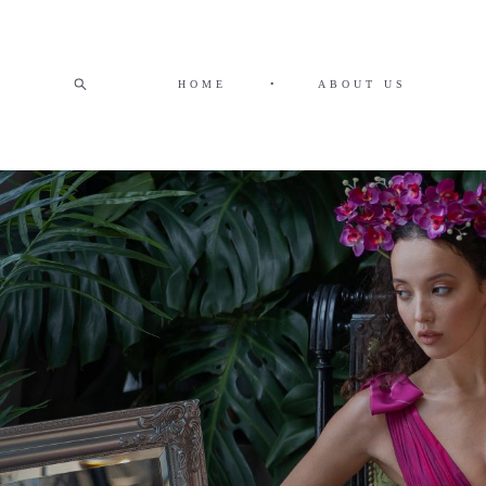
HOME
•
ABOUT US