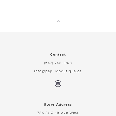
Contact
(647) 748-1908
info@papilioboutique.ca
Store Address
784 St Clair Ave West