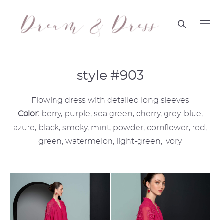
style #903
Flowing dress with detailed long sleeves
Color:
berry, purple, sea green, cherry, grey-blue,
azure, black, smoky, mint, powder, cornflower, red,
green, watermelon, light-green, ivory