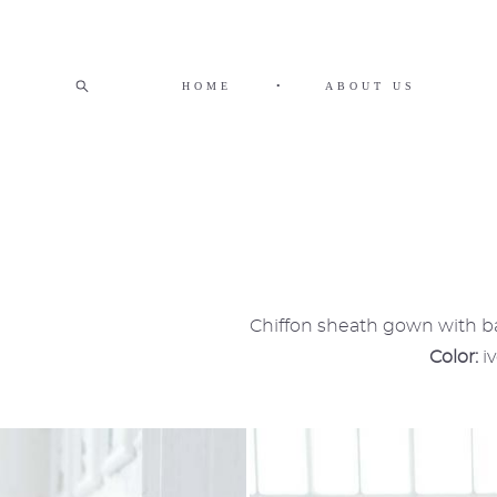
HOME
•
ABOUT US
Chiffon sheath gown with bal
Color:
i