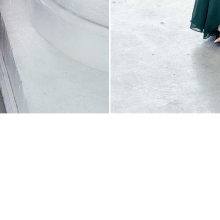
Contact
(647) 748-1908