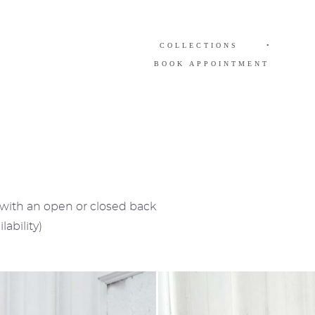
COLLECTIONS
•
BOOK APPOINTMENT
e with an open or closed back
lability)