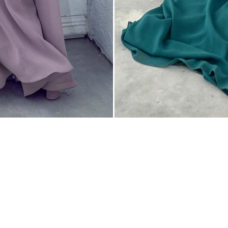
 Hours
pointment Only