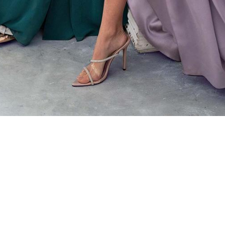
Store Address
Store
784 St Clair Ave West
By Ap