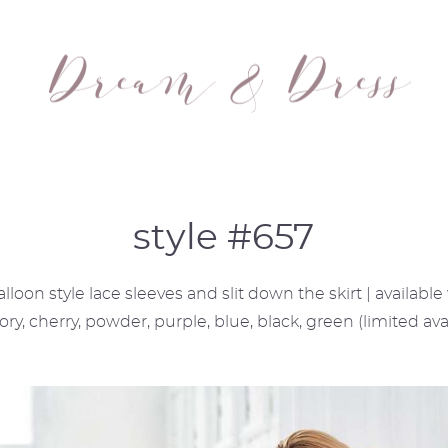
style #657
loon style lace sleeves and slit down the skirt | availabl
vory, cherry, powder, purple, blue, black, green (limited avai