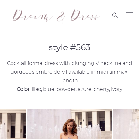
style #563
Cocktail formal dress with plunging V neckline and
gorgeous embroidery | available in midi an maxi
length
Color:
lilac, blue, powder, azure, cherry, ivory