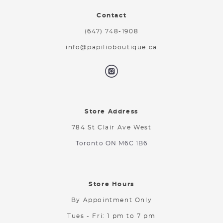
Contact
(647) 748-1908
info@papilioboutique.ca
Store Address
784 St Clair Ave West
Toronto ON M6C 1B6
Store Hours
By Appointment Only
Tues - Fri: 1 pm to 7 pm