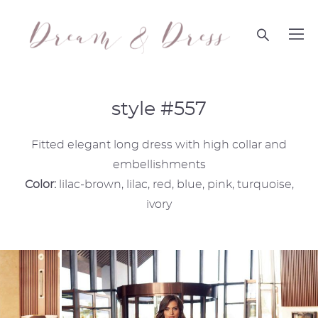
style #557
Fitted elegant long dress with high collar and
embellishments
Color:
lilac-brown, lilac, red, blue, pink, turquoise,
ivory