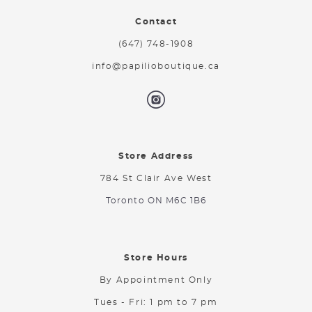
Contact
(647) 748-1908
info@papilioboutique.ca
Store Address
784 St Clair Ave West
Toronto ON M6C 1B6
Store Hours
By Appointment Only
Tues - Fri: 1 pm to 7 pm